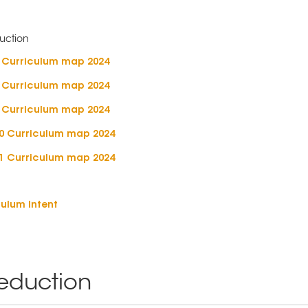
7 Curriculum map 2024
8 Curriculum map 2024
9 Curriculum map 2024
10 Curriculum map 2024
11 Curriculum map 2024
ulum Intent