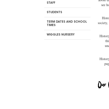
STAFF
see h
STUDENTS
Hist
TERM DATES AND SCHOOL
society,
TIMES
WIGGLES NURSERY
Histor
th
un
History
pup