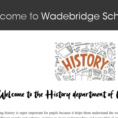
come to
Wadebridge Sch
ng history is super important for pupils because it helps them understand the wo
ifferent people and cultures, making us more understanding and respectful of ot