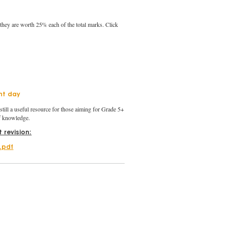
 they are worth 25% each of the total marks. Click
nt day
still a useful resource for those aiming for Grade 5+
of knowledge.
 revision:
n.pdf