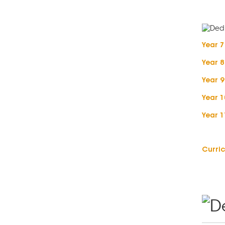
Year 
Year 
Year 
Year 
Year 
Curric