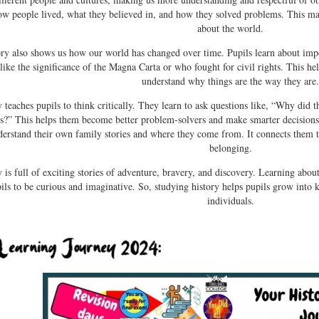
ow people lived, what they believed in, and how they solved problems. This 
about the world.
ory also shows us how our world has changed over time. Pupils learn about imp
 like the significance of the Magna Carta or who fought for civil rights. This 
understand why things are the way they are
y teaches pupils to think critically. They learn to ask questions like, “Why di
is?” This helps them become better problem-solvers and make smarter decisions
derstand their own family stories and where they come from. It connects them to
belonging.
 is full of exciting stories of adventure, bravery, and discovery. Learning about
ils to be curious and imaginative. So, studying history helps pupils grow into
individuals.