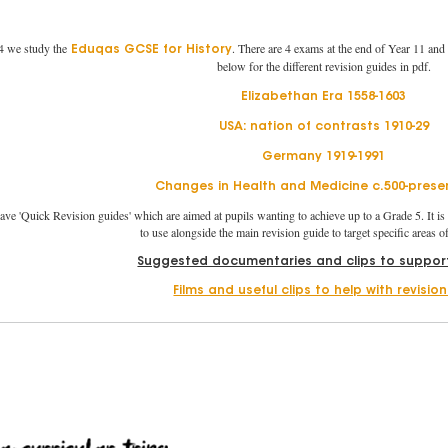
 we study the
. There are 4 exams at the end of Year 11 and
Eduqas GCSE for History
below for the different revision guides in pdf.
Elizabethan Era 1558-1603
USA: nation of contrasts 1910-29
Germany 1919-1991
Changes in Health and Medicine c.500-prese
ave 'Quick Revision guides' which are aimed at pupils wanting to achieve up to a Grade 5. It is 
to use alongside the main revision guide to target specific areas 
Suggested documentaries and clips to support
Films and useful clips to help with revisio