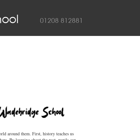
ool
01208 812881
rld around them. First, history teaches us
hers. By learning about the past, pupils can