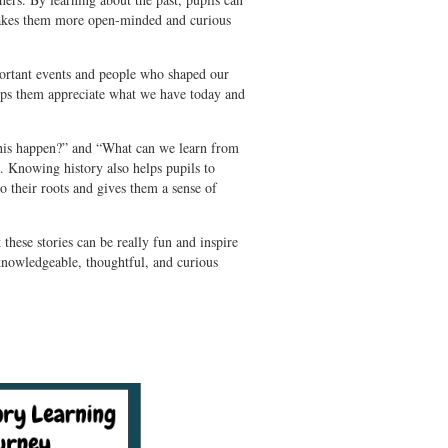
makes them more open-minded and curious
ortant events and people who shaped our
helps them appreciate what we have today and
.
d this happen?” and “What can we learn from
. Knowing history also helps pupils to
 their roots and gives them a sense of
 these stories can be really fun and inspire
 knowledgeable, thoughtful, and curious