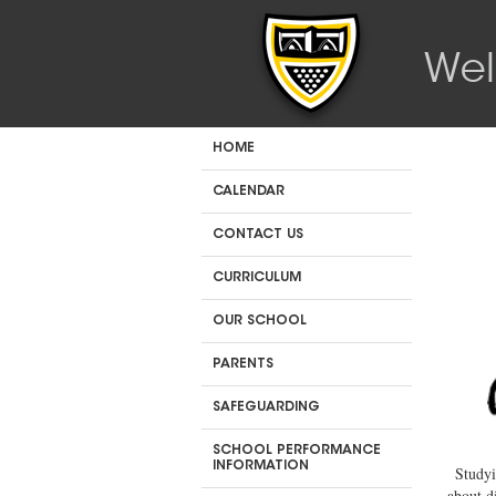
Wel
HOME
CALENDAR
CONTACT US
CURRICULUM
OUR SCHOOL
PARENTS
SAFEGUARDING
SCHOOL PERFORMANCE
INFORMATION
Studyi
about d