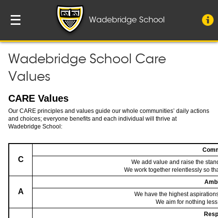
Wadebridge School
Wadebridge School Care
Values
CARE Values
Our CARE principles and values guide our whole communities’ daily actions
and choices; everyone benefits and each individual will thrive at
Wadebridge School:
Comm
C
We add value and raise the stan
We work together relentlessly so t
Ambi
A
We have the highest aspirations
We aim for nothing less
Resp