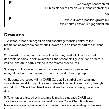
R
We always treat each oth
Our high standards mean we support each other 
End
E
We cultivate a positive growth 
We ensure constant engagement throu
Rewards
1. A school ethos of recognition and encouragement is central to the
promotion of desirable behaviour. Rewards are an integral part of achieving
this.
2. Rewards have a motivational role in helping students to realise that
desirable behaviour, self- awareness and responsibility to self and others is
valued, and are clearly defined in the related procedures.
3. Integral to the system of rewards is an emphasis on praise and
recognition, both informal and formal, to individuals and groups.
4. Students are issued with a CARE Card at the start of each term and
students will work through the various levels to attain the next card, through
allocation of Class Chart Positives and teacher stamps during the school
day.
5. Teachers are issued with a stamp to mark a student’s CARE card.
Teachers must issue a minimum of 4 positive Class Chart Points each
lesson and stamps, however this number may vary depending on the size of