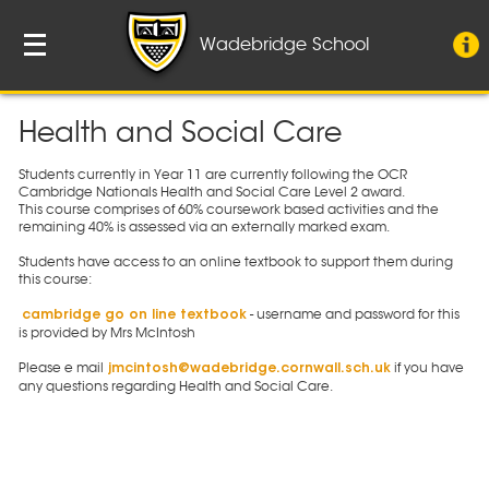
Wadebridge School
Health and Social Care
Students currently in Year 11 are currently following the OCR
Cambridge Nationals Health and Social Care Level 2 award.
This course comprises of 60% coursework based activities and the
remaining 40% is assessed via an externally marked exam.
Students have access to an online textbook to support them during
this course:
- username and password for this
cambridge go on line textbook
is provided by Mrs McIntosh
Please e mail
if you have
jmcintosh@wadebridge.cornwall.sch.uk
any questions regarding Health and Social Care.