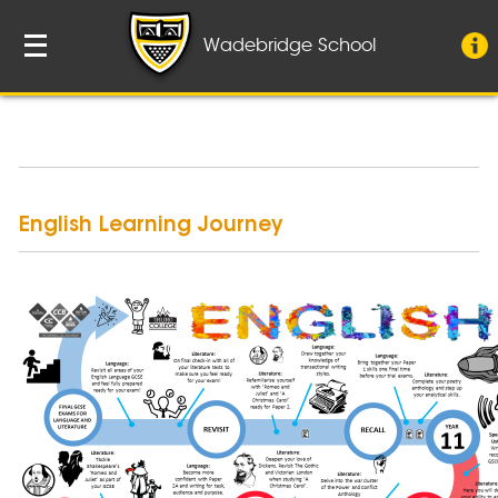
Wadebridge School
English Learning Journey