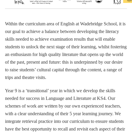
Within the curriculum area of English at Wadebridge School, it is
our goal to achieve a balance between developing the literacy
skills needed to achieve examination results that will enable
students to unlock the next stage of their learning, whilst fostering
an enthusiasm for high quality literature that opens up the world
of the past, present and future: this is underpinned by our desire
to raise students’ cultural capital through the content, a range of
trips and theatre visits.
Year 9 is a ‘transitional’ year in which we develop the skills
needed for success in Language and Literature at KS4.
Our
schemes of work are written by our own experienced teachers,
with a clear understanding of their 5 year learning journey. We
integrate retrieval practice into our curriculum to ensure students
have the best opportunity to recall and revisit each aspect of their