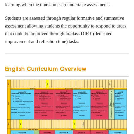
learning when the time comes to undertake assessments.
Students are assessed through regular formative and summative
assessment allowing students the opportunity to respond to areas
that could be improved through in-class DIRT (dedicated
improvement and reflection time) tasks.
English Curriculum Overview