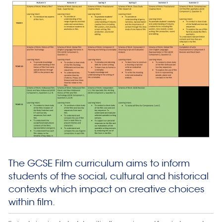
The GCSE Film curriculum aims to inform
students of the social, cultural and historical
contexts which impact on creative choices
within film.