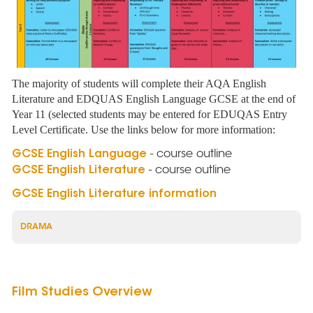
The majority of students will complete their AQA English
Literature and EDQUAS English Language GCSE at the end of
Year 11 (selected students may be entered for EDUQAS Entry
Level Certificate. Use the links below for more information:
- course outline
GCSE English Language
- course outline
GCSE English Literature
GCSE English Literature information
DRAMA
Film Studies Overview