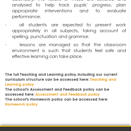
analysed to help track pupils’ progress, plan
appropriate interventions and to evaluate
performance;
all students are expected to present work
·
appropriately in all subjects, taking account of
spelling, punctuation and grammar;
lessons are managed so that the classroom
·
environment is such that students feel safe and
effective learning can take place.
The full Teaching and Learning policy, including our current
curriculum structure can be accessed here:
Teaching and
Learning policy
The school's Assessment and Feedback policy can be
accessed here:
Assessment and Feedback policy
The school's Homework policy can be accessed here:
Homework policy