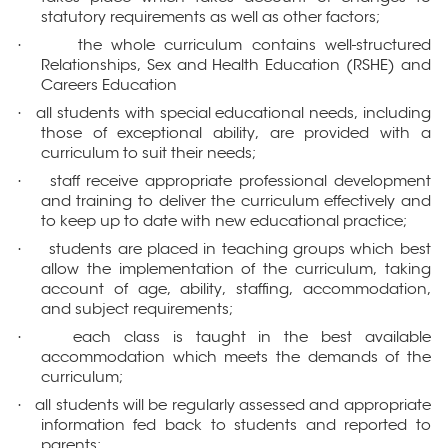
statutory requirements as well as other factors;
the whole curriculum contains well-structured
·
Relationships, Sex and Health Education (RSHE) and
Careers Education
all students with special educational needs, including
·
those of exceptional ability, are provided with a
curriculum to suit their needs;
staff receive appropriate professional development
·
and training to deliver the curriculum effectively and
to keep up to date with new educational practice;
students are placed in teaching groups which best
·
allow the implementation of the curriculum, taking
account of age, ability, staffing, accommodation,
and subject requirements;
each class is taught in the best available
·
accommodation which meets the demands of the
curriculum;
all students will be regularly assessed and appropriate
·
information fed back to students and reported to
parents;