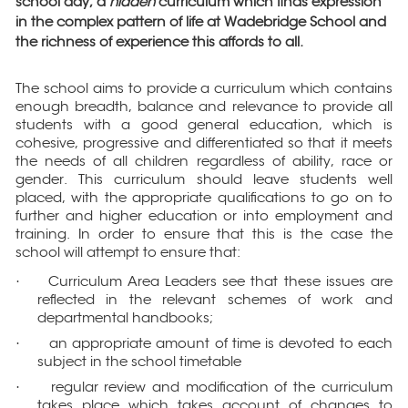
school day; a
hidden
curriculum which finds expression
in the complex pattern of life at Wadebridge School and
the richness of experience this affords to all.
The school aims to provide a curriculum which contains
enough breadth, balance and relevance to provide all
students with a good general education, which is
cohesive, progressive and differentiated so that it meets
the needs of all children regardless of ability, race or
gender. This curriculum should leave students well
placed, with the appropriate qualifications to go on to
further and higher education or into employment and
training. In order to ensure that this is the case the
school will attempt to ensure that:
Curriculum Area Leaders see that these issues are
·
reflected in the relevant schemes of work and
departmental handbooks;
an appropriate amount of time is devoted to each
·
subject in the school timetable
regular review and modification of the curriculum
·
takes place which takes account of changes to