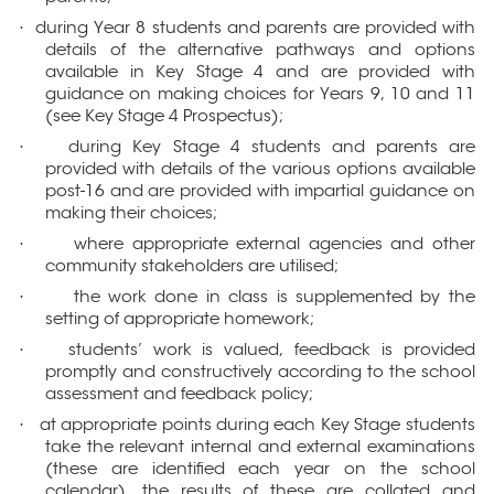
during Year 8 students and parents are provided with
·
details of the alternative pathways and options
available in Key Stage 4 and are provided with
guidance on making choices for Years 9, 10 and 11
(see Key Stage 4 Prospectus);
during Key Stage 4 students and parents are
·
provided with details of the various options available
post-16 and are provided with impartial guidance on
making their choices;
where appropriate external agencies and other
·
community stakeholders are utilised;
the work done in class is supplemented by the
·
setting of appropriate homework;
students’ work is valued, feedback is provided
·
promptly and constructively according to the school
assessment and feedback policy;
at appropriate points during each Key Stage students
·
take the relevant internal and external examinations
(these are identified each year on the school
calendar), the results of these are collated and