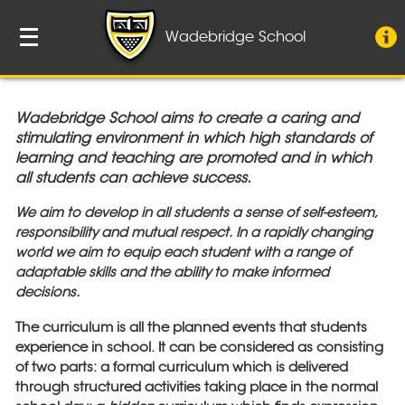
Wadebridge School
Wadebridge School aims to create a caring and
stimulating environment in which high standards of
learning and teaching are promoted and in which
all students can achieve success.
We aim to develop in all students a sense of self-esteem,
responsibility and mutual respect.
In a rapidly changing
world we aim to equip each student with a range of
adaptable skills and the ability to make informed
decisions.
The curriculum is all the planned events that students
experience in school. It can be considered as consisting
of two parts: a formal curriculum which is delivered
through structured activities taking place in the normal