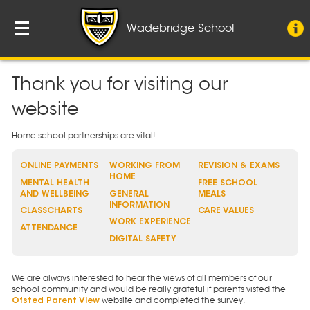
Wadebridge School
Thank you for visiting our
website
Home-school partnerships are vital!
ONLINE PAYMENTS
WORKING FROM
REVISION & EXAMS
HOME
MENTAL HEALTH
FREE SCHOOL
AND WELLBEING
GENERAL
MEALS
INFORMATION
CLASSCHARTS
CARE VALUES
WORK EXPERIENCE
ATTENDANCE
DIGITAL SAFETY
We are always interested to hear the views of all members of our
school community and would be really grateful if parents visted the
website and completed the survey.
Ofsted Parent View