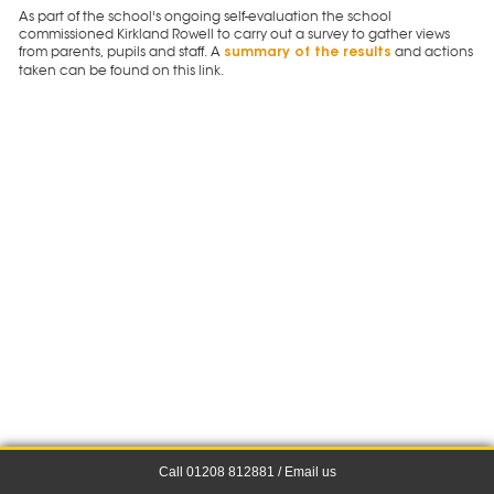
As part of the school's ongoing self-evaluation the school
commissioned Kirkland Rowell to carry out a survey to gather views
from parents, pupils and staff. A
and actions
summary of the results
taken can be found on this link.
Call 01208 812881 /
Email us