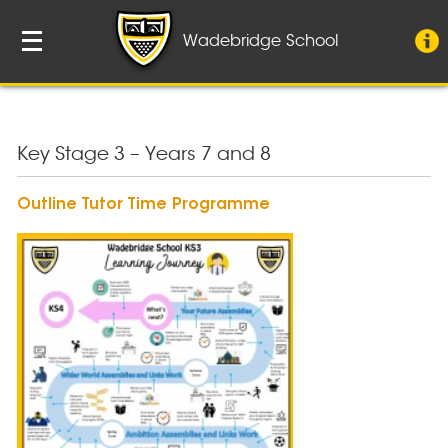
Wadebridge School
Key Stage 3 – Years 7 and 8
Outline Tutor Time Programme