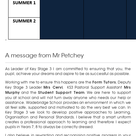
A message from Mr Petchey
As Leader of Key Stage 3 I am committed to ensuring that you, the
pupil, achieve your dreams and aspire to be as successful as possible.
Working with me to ensure this happens are the
, Deputy
Form Tutors
Key Stage 3 Leader
, KS3 Pastoral Support Assistant
Mrs Cervi
Mrs
and the
. We are here to support
Murphy
Student Support Team
you at school and will not turn away anyone who needs our help or
assistance. Wadebridge School provides an environment in which we
all feel safe, supported and motivated to do the very best we can. In
Key Stage 3 we look to develop positive approaches to Learning,
Organisation and Personal Standards. I believe that a smart uniform
creates a professional approach to learning and therefore I expect
pupils in Years 7, 8 to always be correctly dressed.
I also believe in rewarding and recognising positive progress in your